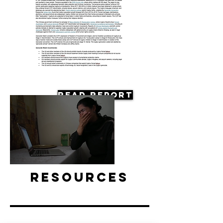
Read Report
Resources