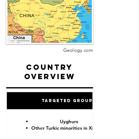
Geology.com
Country
Overview
Targeted Groups
Uyghurs
Other Turkic minorities in Xinjiang