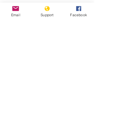
China's Uighur camp detainees
Email
Support
Facebook
allege systematic rape - BBC News
Fears Mount In Kazakhstan As Beijing's
'Ethnic Unity Law' Looms Across The
Border