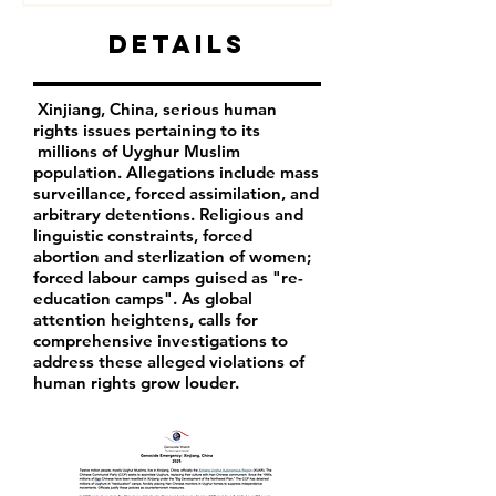
Details
Xinjiang, China, serious human
rights issues pertaining to its
millions of Uyghur Muslim
population. Allegations include mass
surveillance, forced assimilation, and
arbitrary detentions. Religious and
linguistic constraints, forced
abortion and sterlization of women;
forced labour camps guised as "re-
education camps". As global
attention heightens, calls for
comprehensive investigations to
address these alleged violations of
human rights grow louder.