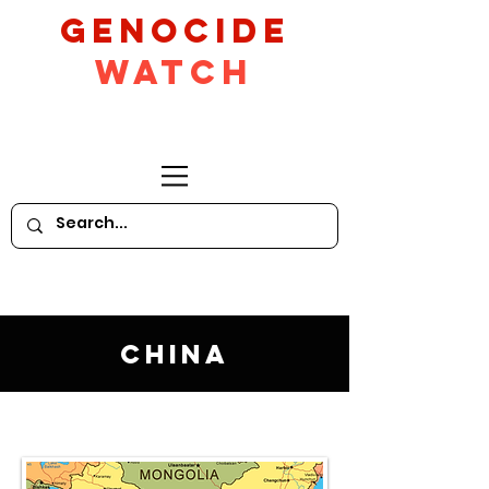
GeNocide
Watch
China