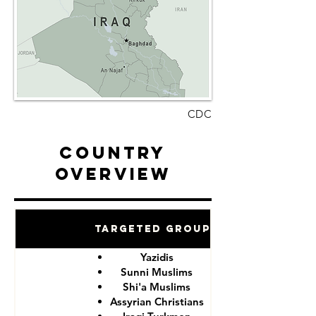
CDC
Country
Overview
Targeted Groups
Yazidis
Sunni Muslims
Shi'a Muslims
Assyrian Christians