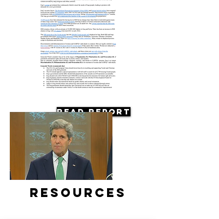
Read Report
Resources