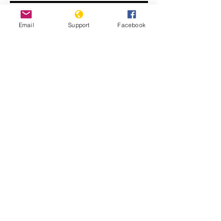
Email
Support
Facebook
John Kerry: ISIS committing
genocide
Displaced Yazidi people fleeing
violence from Isis forces in Sinjar town.