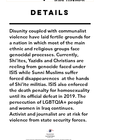
Iraqi Turkmen
Iraqi Kurds
Details
LGBTQIA+ people
Iraqi activist
Women
Disunity coupled with communalist
Iraqi Aremenians
violence have laid fertile grounds for
Iraqi Shabak
a nation in which most of the main
Iraqi Kakai
ethnic and religious groups face
Iraqi Mandeans
genocidal processes. Currently,
Shi'ites, Yazidis and Christians are
reeling from genocide faced under
ISIS while Sunni Muslims suffer
forced disappearences at the hands
of Shi'ite militias. ISIS also enforced
the death penalty for homosexuality
until its official defeat in 2019. The
persecution of LGBTQIA+ people
and women in Iraq continues.
Activist and journalist are at risk for
violence from state security forces.