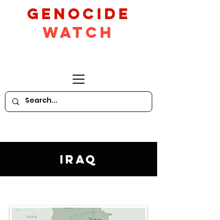
GeNocide
Watch
Iraq