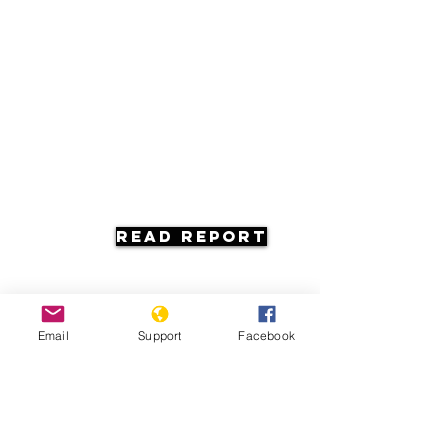
Read Report
Email
Support
Facebook
Resources