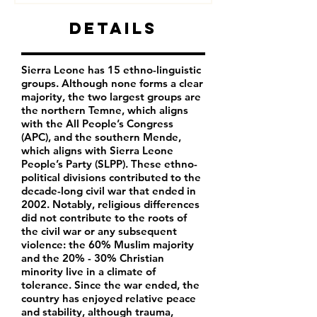
Details
Sierra Leone has 15 ethno-linguistic
groups. Although none forms a clear
majority, the two largest groups are
the northern Temne, which aligns
with the All People’s Congress
(APC), and the southern Mende,
which aligns with Sierra Leone
People’s Party (SLPP). These ethno-
political divisions contributed to the
decade-long civil war that ended in
2002. Notably, religious differences
did not contribute to the roots of
the civil war or any subsequent
violence: the 60% Muslim majority
and the 20% - 30% Christian
minority live in a climate of
tolerance. Since the war ended, the
country has enjoyed relative peace
and stability, although trauma,