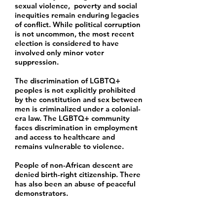
sexual violence, poverty and social
inequities remain enduring legacies
of conflict. While political corruption
is not uncommon, the most recent
election is considered to have
involved only minor voter
suppression.
The discrimination of LGBTQ+
peoples is not explicitly prohibited
by the constitution and sex between
men is criminalized under a colonial-
era law. The LGBTQ+ community
faces discrimination in employment
and access to healthcare and
remains vulnerable to violence.
People of non-African descent are
denied birth-right citizenship. There
has also been an abuse of peaceful
demonstrators.