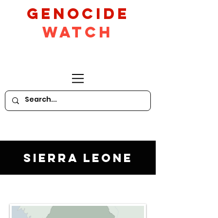
GeNocide
Watch
Sierra Leone