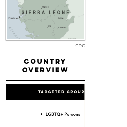
CDC
Country
Overview
Targeted Groups
LGBTQ+ Persons