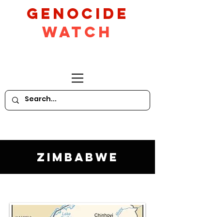
GeNocide
Watch
Zimbabwe