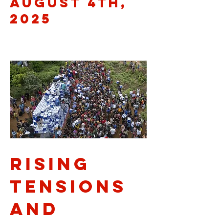
August 4th,
2025
Rising
Tensions
and