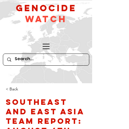
GeNocide
Watch
< Back
Southeast
and East Asia
Team Report: