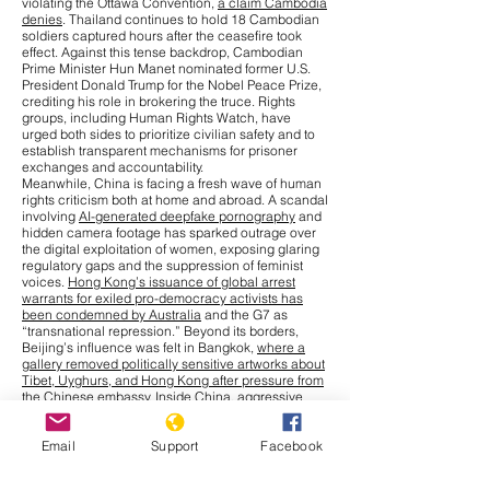
violating the Ottawa Convention,
a claim Cambodia
denies
. Thailand continues to hold 18 Cambodian
soldiers captured hours after the ceasefire took
effect. Against this tense backdrop, Cambodian
Prime Minister Hun Manet nominated former U.S.
President Donald Trump for the Nobel Peace Prize,
crediting his role in brokering the truce. Rights
groups, including Human Rights Watch, have
urged both sides to prioritize civilian safety and to
establish transparent mechanisms for prisoner
exchanges and accountability.
Meanwhile, China is facing a fresh wave of human
rights criticism both at home and abroad. A scandal
involving
AI-generated deepfake pornography
and
hidden camera footage has sparked outrage over
the digital exploitation of women, exposing glaring
regulatory gaps and the suppression of feminist
voices.
Hong Kong’s issuance of global arrest
warrants for exiled pro-democracy activists has
been condemned by Australia
and the G7 as
“transnational repression.” Beyond its borders,
Beijing’s influence was felt in Bangkok,
where a
gallery removed politically sensitive artworks about
Tibet, Uyghurs, and Hong Kong after pressure from
the Chinese embassy
. Inside China, aggressive
measures to combat a
chikungunya outbreak
,
including warrantless home entry and compulsory
Email
Support
Facebook
blood collection from children, have drawn
comparisons to earlier pandemic-era excesses.
Cultural repression has also intensified, with more