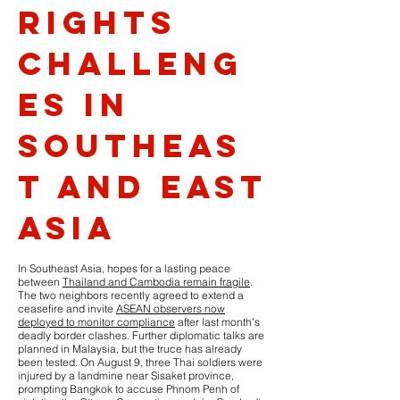
Rights
Challeng
es in
Southeas
t and East
Asia
In Southeast Asia, hopes for a lasting peace
between
Thailand and Cambodia remain fragile
.
The two neighbors recently agreed to extend a
ceasefire and invite
ASEAN observers now
deployed to monitor compliance
after last month’s
deadly border clashes. Further diplomatic talks are
planned in Malaysia, but the truce has already
been tested. On August 9, three Thai soldiers were
injured by a landmine near Sisaket province,
prompting Bangkok to accuse Phnom Penh of