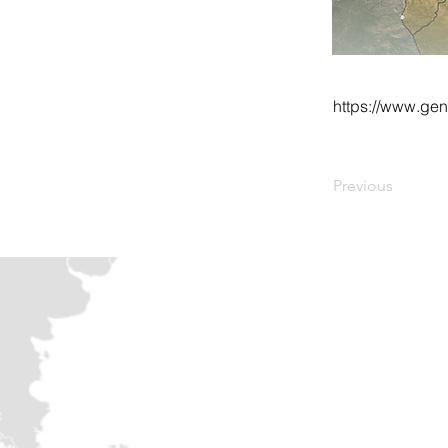
https://www.ge
Previous