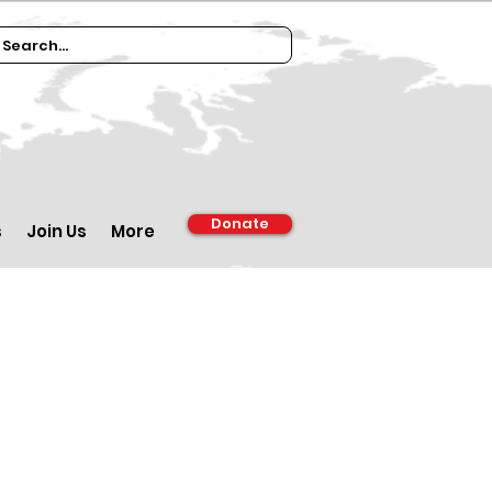
Donate
s
Join Us
More