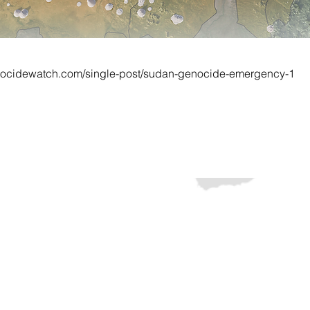
nocidewatch.com/single-post/sudan-genocide-emergency-1