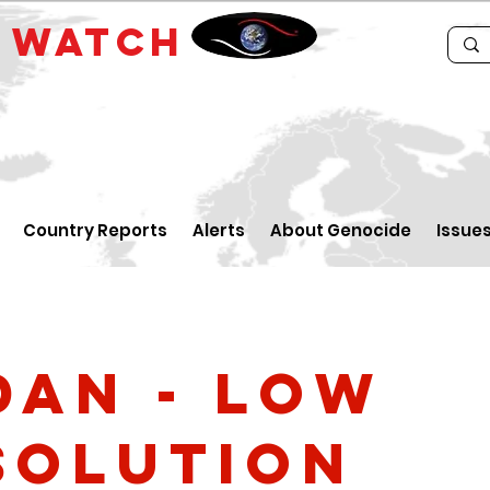
E
WATCH
Country Reports
Alerts
About Genocide
Issue
dan - low
solution