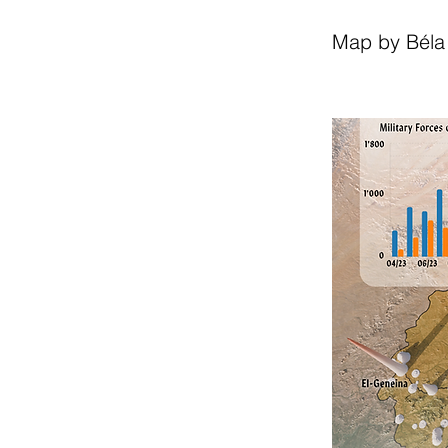
Map by Béla 