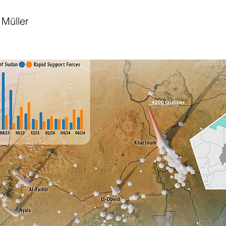
Müller