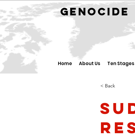
GENOCID
Home
About Us
Ten Stages
< Back
Su
re