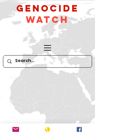
GeNocide
Watch