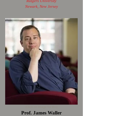
Rutgers
University
Newark, New Jersey
(Click on Image for Bio)
Prof. James Waller