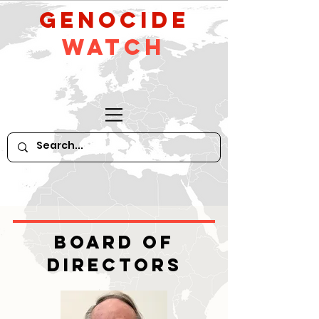
GeNocide
Watch
Board of
Directors