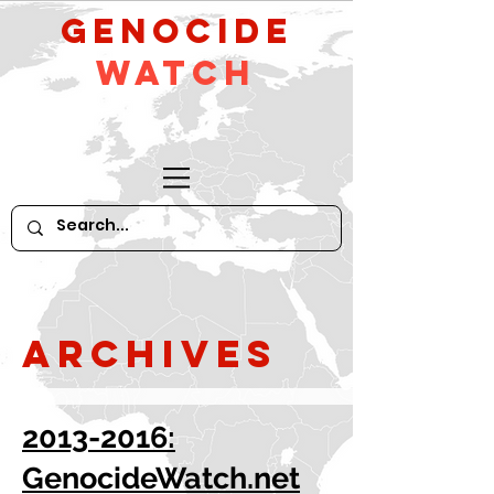
GeNocide
Watch
Archives
2013-2016:
GenocideWatch.net