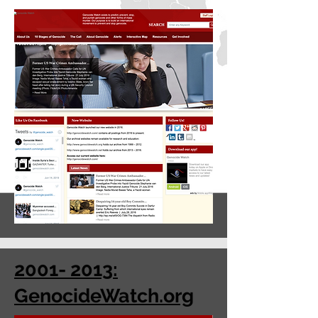
2001- 2013:
GenocideWatch.org