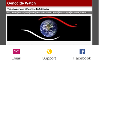
Email
Support
Facebook