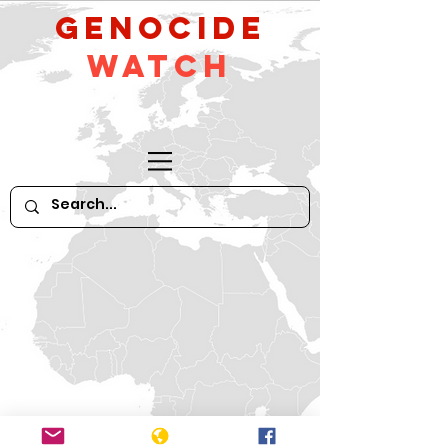
GeNocide
Watch