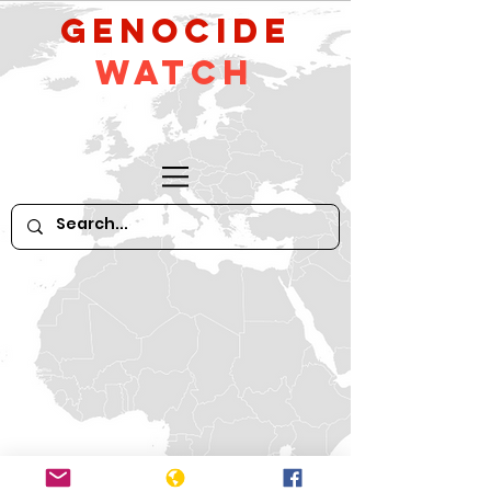
GeNocide
Watch