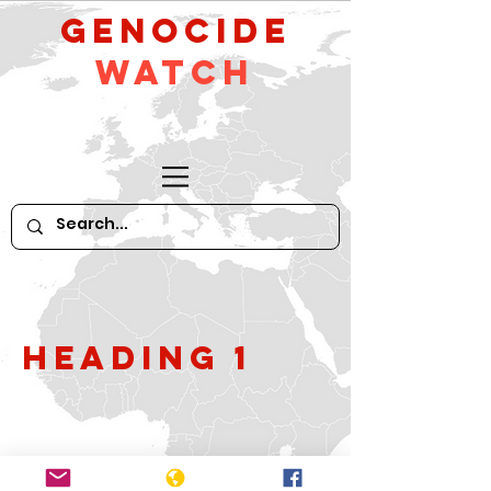
GeNocide
Watch
Heading 1