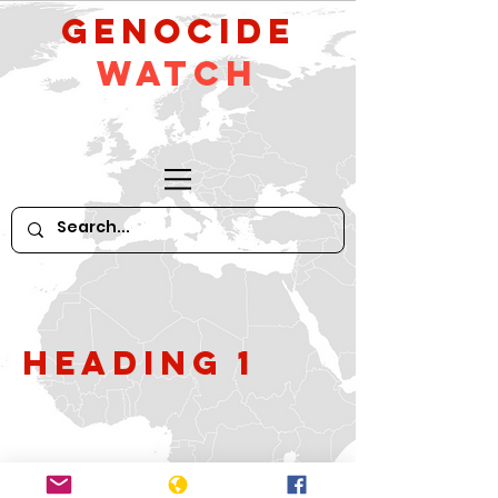
GeNocide
Watch
Heading 1