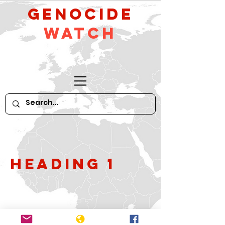
GeNocide
Watch
Heading 1