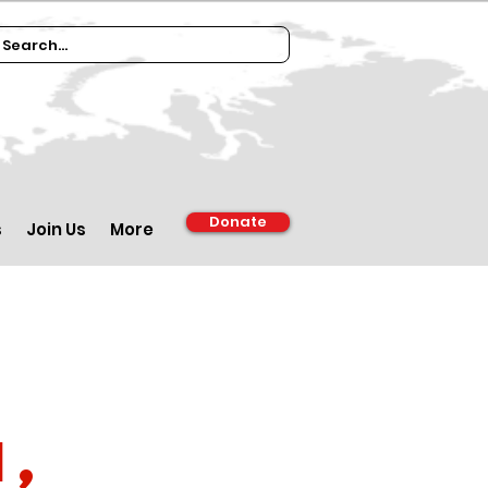
Donate
s
Join Us
More
1,