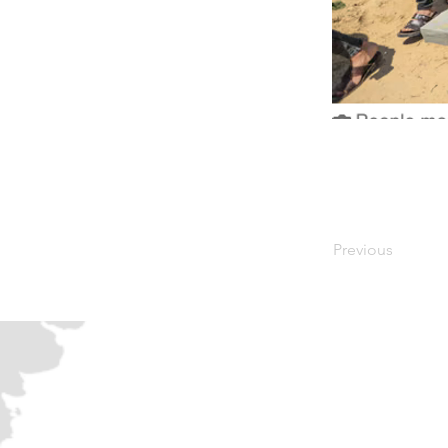
Previous