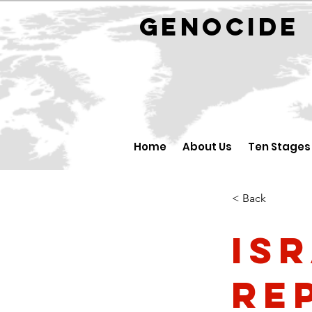
GENOCID
Home
About Us
Ten Stages
< Back
Is
Rep