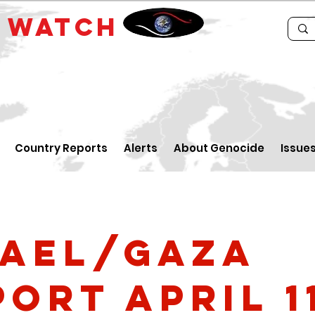
E
WATCH
Country Reports
Alerts
About Genocide
Issue
rael/Gaza
ort April 1