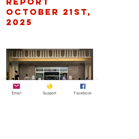
Report
October 21st,
2025
Email
Support
Facebook
Previous
Next