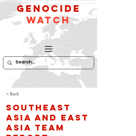
GeNocide
Watch
< Back
Southeast
Asia and East
Asia Team