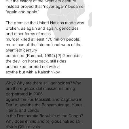
But the history of the twentieth century
instead proved that "never again" became
"again and again."
The promise the United Nations made was
broken, as again and again, genocides
and other forms of mass
murder killed at least 170 million people,
more than all the international wars of the
twentieth century
combined (Rummel, 1994).[2] Genocide,
the devil on horseback, still rides
unchecked, armed not with a
scythe but with a Kalashnikov.
Why? Why are there still genocides? Why
are there genocidal massacres being
perpetrated in 2006
against the Fur, Massalit, and Zaghawa in
Darfur; and the the Banyamulenge, Hutus,
Hema, and Lendu
in the Democratic Republic of the Congo?
Why does ethnic and religious hatred still
divide Côte d'Ivoire