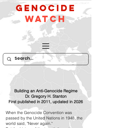
GeNocide
Watch
Building an Anti-Genocide Regime
Dr. Gregory H. Stanton
First published in 2011, updated in 2026
When the Genocide Convention was
passed by the United Nations in 1948, the
world said, "Never again."