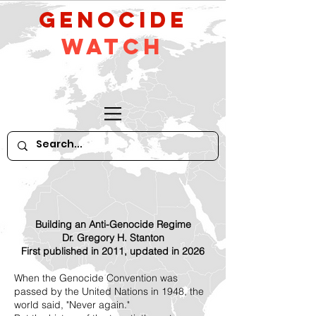
GeNocide
Watch
Building an Anti-Genocide Regime
Dr. Gregory H. Stanton
First published in 2011, updated in 2026
When the Genocide Convention was
passed by the United Nations in 1948, the
world said, "Never again."