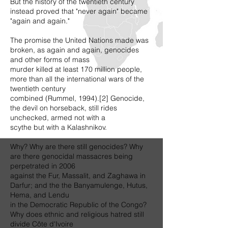
But the history of the twentieth century
instead proved that "never again" became
"again and again."
The promise the United Nations made was
broken, as again and again, genocides
and other forms of mass
murder killed at least 170 million people,
more than all the international wars of the
twentieth century
combined (Rummel, 1994).[2] Genocide,
the devil on horseback, still rides
unchecked, armed not with a
scythe but with a Kalashnikov.
Why? Why are there still genocides? Why
are there genocidal massacres being
perpetrated in 2006
against the Fur, Massalit, and Zaghawa in
Darfur; and the the Banyamulenge, Hutus,
Hema, and Lendu
in the Democratic Republic of the Congo?
Why does ethnic and religious hatred still
divide Côte d'Ivoire