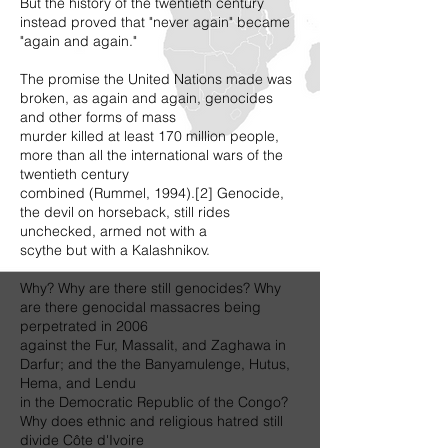
But the history of the twentieth century
instead proved that "never again" became
"again and again."
The promise the United Nations made was
broken, as again and again, genocides
and other forms of mass
murder killed at least 170 million people,
more than all the international wars of the
twentieth century
combined (Rummel, 1994).[2] Genocide,
the devil on horseback, still rides
unchecked, armed not with a
scythe but with a Kalashnikov.
Why? Why are there still genocides? Why
are there genocidal massacres being
perpetrated in 2006
against the Fur, Massalit, and Zaghawa in
Darfur; and the the Banyamulenge, Hutus,
Hema, and Lendu
in the Democratic Republic of the Congo?
Why does ethnic and religious hatred still
divide Côte d'Ivoire