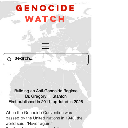
GeNocide
Watch
Building an Anti-Genocide Regime
Dr. Gregory H. Stanton
First published in 2011, updated in 2026
When the Genocide Convention was
passed by the United Nations in 1948, the
world said, "Never again."