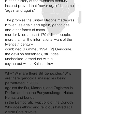
But the history of the twentieth century
instead proved that "never again" became
"again and again."
The promise the United Nations made was
broken, as again and again, genocides
and other forms of mass
murder killed at least 170 million people,
more than all the international wars of the
twentieth century
combined (Rummel, 1994).[2] Genocide,
the devil on horseback, still rides
unchecked, armed not with a
scythe but with a Kalashnikov.
Why? Why are there still genocides? Why
are there genocidal massacres being
perpetrated in 2006
against the Fur, Massalit, and Zaghawa in
Darfur; and the the Banyamulenge, Hutus,
Hema, and Lendu
in the Democratic Republic of the Congo?
Why does ethnic and religious hatred still
divide Côte d'Ivoire