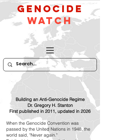
GeNocide
Watch
Building an Anti-Genocide Regime
Dr. Gregory H. Stanton
First published in 2011, updated in 2026
When the Genocide Convention was
passed by the United Nations in 1948, the
world said, "Never again."