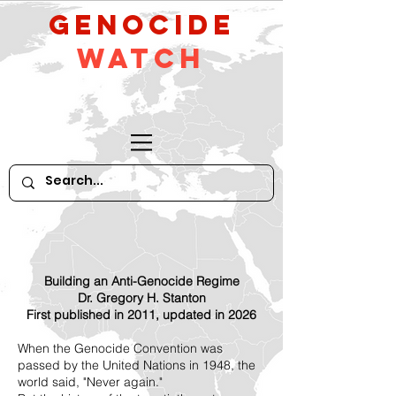
GeNocide
Watch
Building an Anti-Genocide Regime
Dr. Gregory H. Stanton
First published in 2011, updated in 2026
When the Genocide Convention was
passed by the United Nations in 1948, the
world said, "Never again."