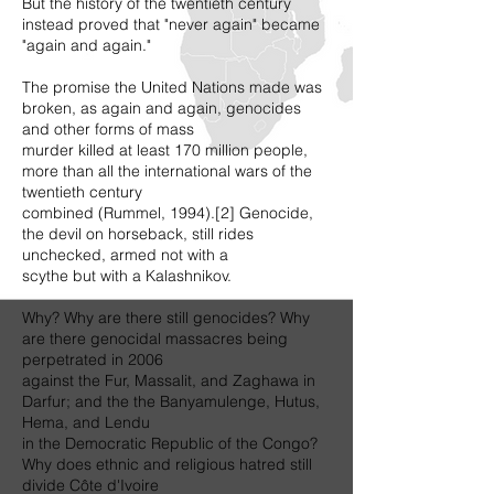
But the history of the twentieth century
instead proved that "never again" became
"again and again."
The promise the United Nations made was
broken, as again and again, genocides
and other forms of mass
murder killed at least 170 million people,
more than all the international wars of the
twentieth century
combined (Rummel, 1994).[2] Genocide,
the devil on horseback, still rides
unchecked, armed not with a
scythe but with a Kalashnikov.
Why? Why are there still genocides? Why
are there genocidal massacres being
perpetrated in 2006
against the Fur, Massalit, and Zaghawa in
Darfur; and the the Banyamulenge, Hutus,
Hema, and Lendu
in the Democratic Republic of the Congo?
Why does ethnic and religious hatred still
divide Côte d'Ivoire