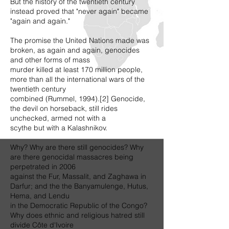
But the history of the twentieth century
instead proved that "never again" became
"again and again."
The promise the United Nations made was
broken, as again and again, genocides
and other forms of mass
murder killed at least 170 million people,
more than all the international wars of the
twentieth century
combined (Rummel, 1994).[2] Genocide,
the devil on horseback, still rides
unchecked, armed not with a
scythe but with a Kalashnikov.
Why? Why are there still genocides? Why
are there genocidal massacres being
perpetrated in 2006
against the Fur, Massalit, and Zaghawa in
Darfur; and the the Banyamulenge, Hutus,
Hema, and Lendu
in the Democratic Republic of the Congo?
Why does ethnic and religious hatred still
divide Côte d'Ivoire