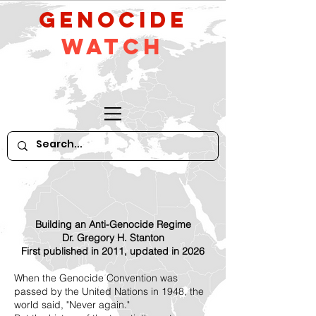
GeNocide
Watch
Building an Anti-Genocide Regime
Dr. Gregory H. Stanton
First published in 2011, updated in 2026
When the Genocide Convention was
passed by the United Nations in 1948, the
world said, "Never again."