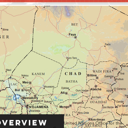
Overview
United Nations Office for the