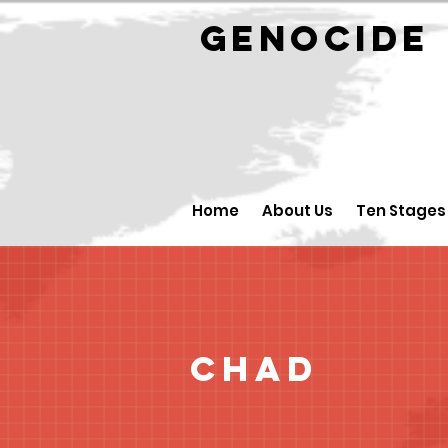
GENOCID
Home
About Us
Ten Stages
Chad