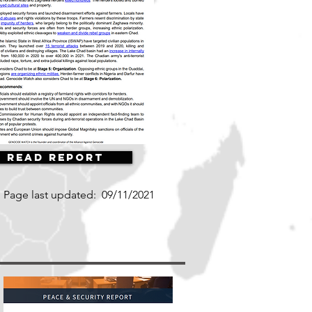
Read Report
Page last updated:
09/11/2021