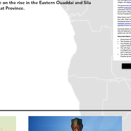
 on the rise in the Eastern Ouaddai and Sila
at Province.