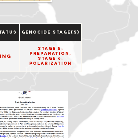
tatus
Genocide Stage(s)
Stage 5:
Preparation,
ing
Stage 6:
Polarization