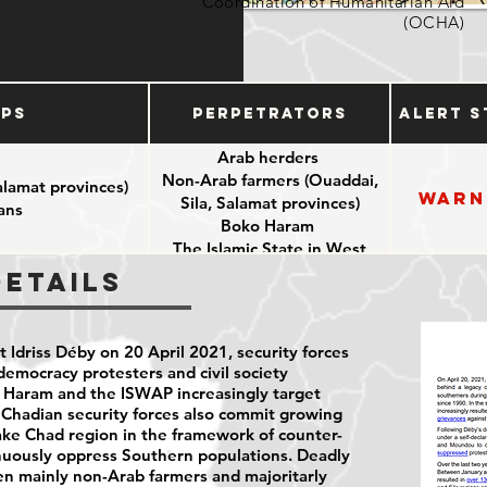
Coordination of Humanitarian Aid
(OCHA)
ups
Perpetrators
Alert S
Arab herders
Non-Arab farmers (Ouaddai,
alamat provinces)
Warn
Sila, Salamat provinces)
ians
Boko Haram
The Islamic State in West
Africa Province (ISWAP)
Details
Chadian security forces
 Idriss Déby on 20 April 2021, security forces
democracy protesters and civil society
o Haram and the ISWAP increasingly target
. Chadian security forces also commit growing
Lake Chad region in the framework of counter-
inuously oppress Southern populations. Deadly
en mainly non-Arab farmers and majoritarly