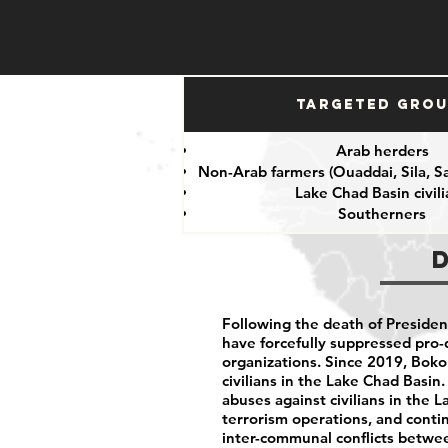
Targeted Gro
Arab herders
Non-Arab farmers (Ouaddai, Sila, S
Lake Chad Basin civil
Southerners
Following the death of President
have forcefully suppressed pro-
organizations. Since 2019, Bok
civilians in the Lake Chad Basin
abuses against civilians in the 
terrorism operations, and cont
inter-communal conflicts betwe