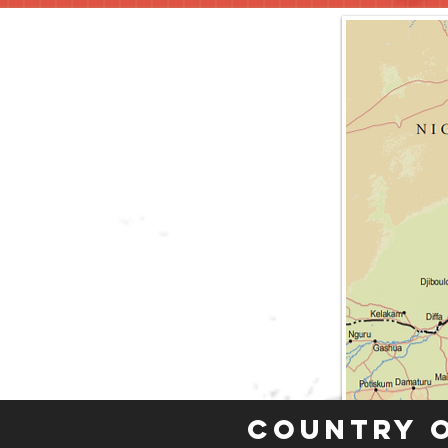
Country 