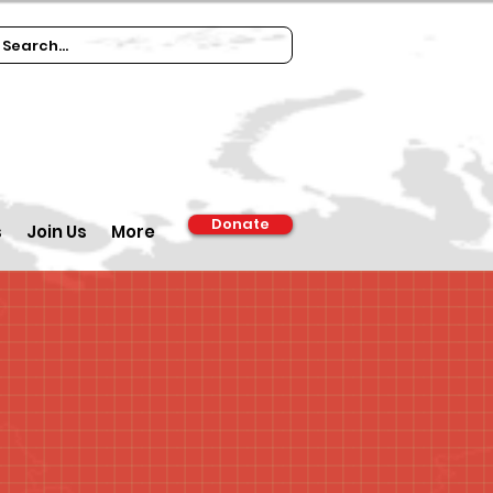
Donate
s
Join Us
More