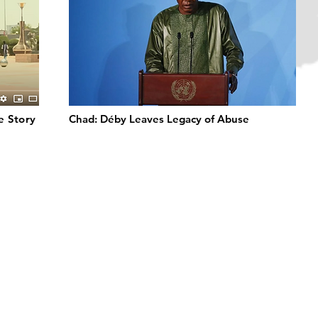
de Story
Chad: Déby Leaves Legacy of Abuse