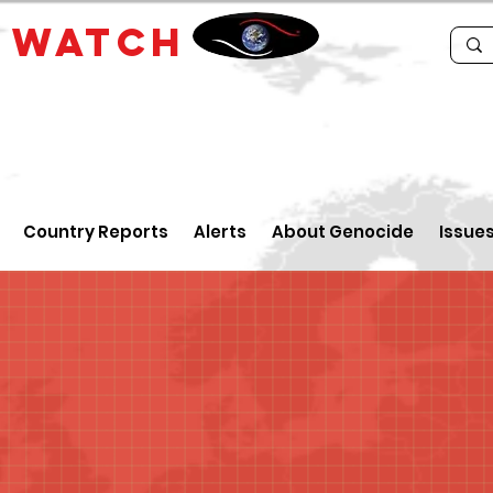
E
WATCH
Country Reports
Alerts
About Genocide
Issue