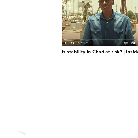
Is stability in Chad at risk? | Insi