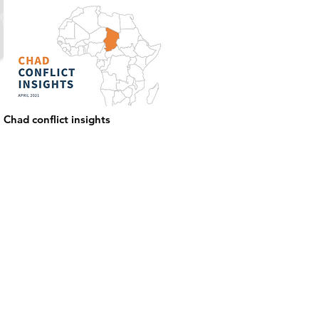
Chad conflict insights