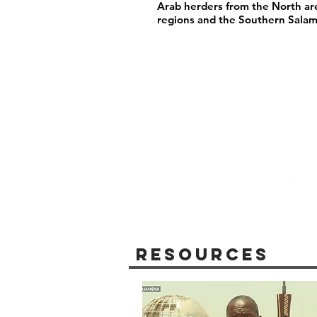
Arab herders from the North are
regions and the Southern Salam
Resources