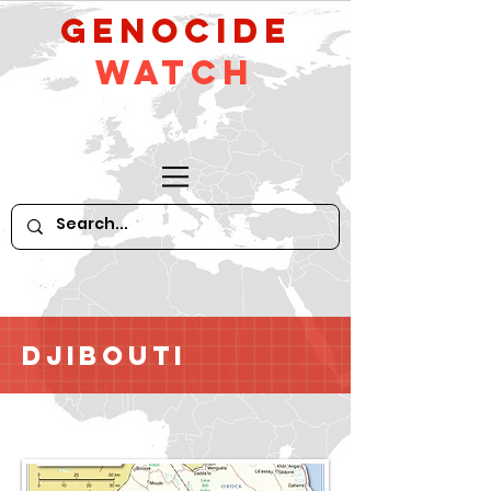
GeNocide
Watch
Djibouti