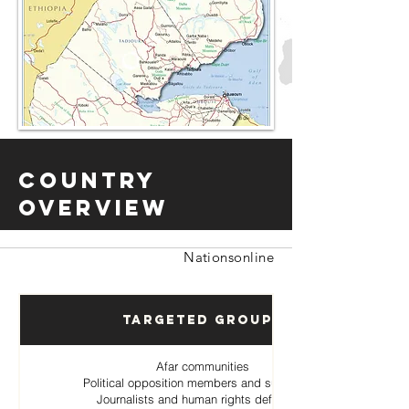
Country
Overview
Nationsonline
Targeted Groups
Afar communities
Political opposition members and supporters
Journalists and human rights defenders