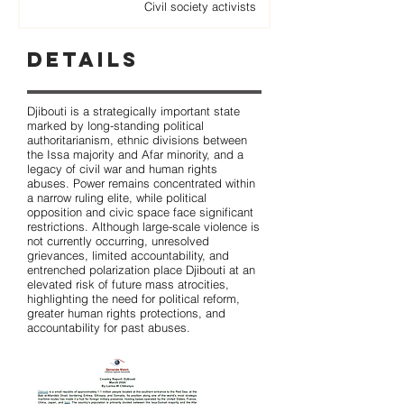
Civil society activists
Details
Djibouti is a strategically important state
marked by long-standing political
authoritarianism, ethnic divisions between
the Issa majority and Afar minority, and a
legacy of civil war and human rights
abuses. Power remains concentrated within
a narrow ruling elite, while political
opposition and civic space face significant
restrictions. Although large-scale violence is
not currently occurring, unresolved
grievances, limited accountability, and
entrenched polarization place Djibouti at an
elevated risk of future mass atrocities,
highlighting the need for political reform,
greater human rights protections, and
accountability for past abuses.