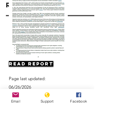
Resources
Read Report
Page last updated:
06/26/2026
Email
Support
Facebook