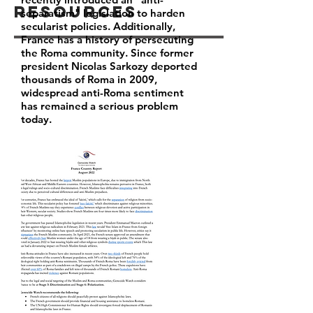
Resources
separatism" legislation to harden
secularist policies. Additionally,
France has a history of persecuting
the Roma community. Since former
president Nicolas Sarkozy deported
thousands of Roma in 2009,
widespread anti-Roma sentiment
has remained a serious problem
today.