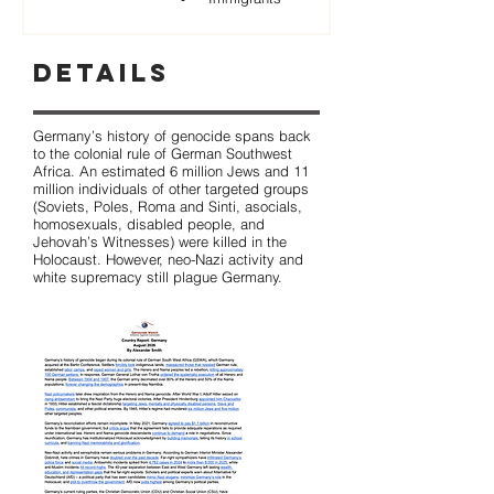
Details
Germany’s history of genocide spans back
to the colonial rule of German Southwest
Africa. An estimated 6 million Jews and 11
million individuals of other targeted groups
(Soviets, Poles, Roma and Sinti, asocials,
homosexuals, disabled people, and
Jehovah’s Witnesses) were killed in the
Holocaust. However, neo-Nazi activity and
white supremacy still plague Germany.