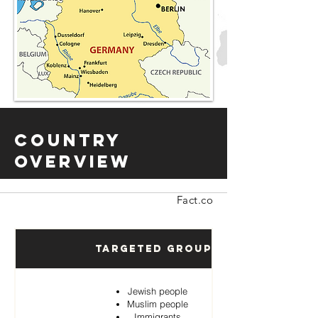
Country
Overview
Fact.co
Targeted Groups
Jewish people
Muslim people
Immigrants