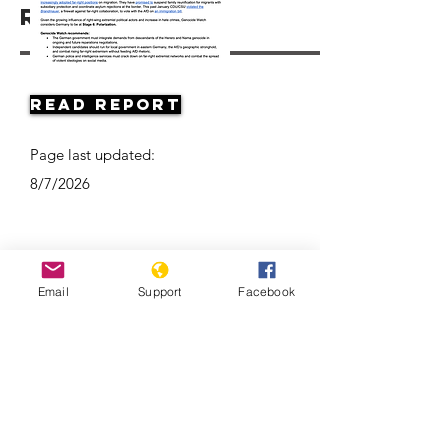
Resources
Read Report
Page last updated:
8/7/2026
Email
Support
Facebook