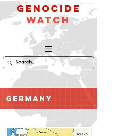
GeNocide
Watch
Germany