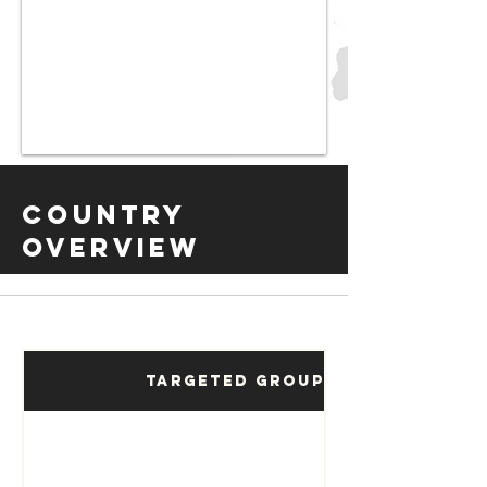
Country
Overview
Targeted Groups