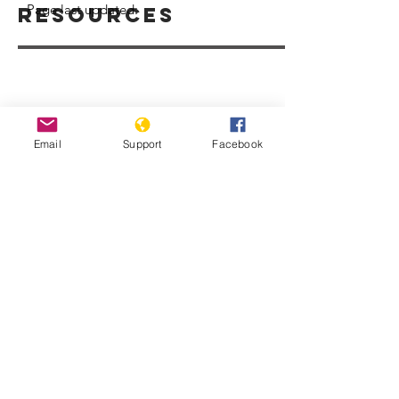
Page last updated:
Resources
Email
Support
Facebook