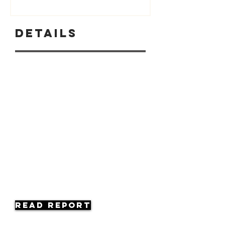
Details
Read Report