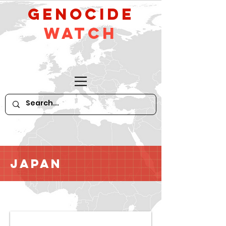
GeNocide
Watch
Japan