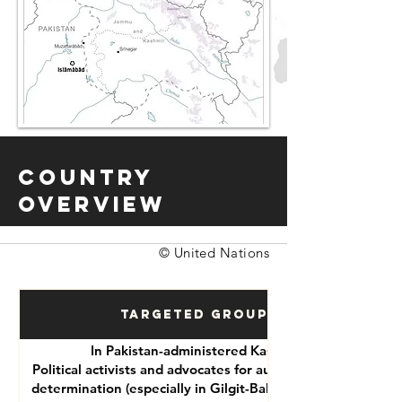
Country
Overview
© United Nations
Targeted Groups
In Pakistan-administered Kashmir:
Political activists and advocates for autonomy or self-
determination (especially in Gilgit-Baltistan and Azad