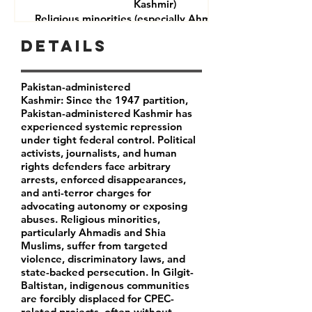
Kashmir)
Religious minorities (especially Ahmadis and Shia
Muslims)
Details
Journalists and rights defenders
Indigenous communities in Gilgit-Baltistan
Pakistan-administered
Kashmir: Since the 1947 partition,
Pakistan-administered Kashmir has
experienced systemic repression
under tight federal control. Political
activists, journalists, and human
rights defenders face arbitrary
arrests, enforced disappearances,
and anti-terror charges for
advocating autonomy or exposing
abuses. Religious minorities,
particularly Ahmadis and Shia
Muslims, suffer from targeted
violence, discriminatory laws, and
state-backed persecution. In Gilgit-
Baltistan, indigenous communities
are forcibly displaced for CPEC-
related projects, often without