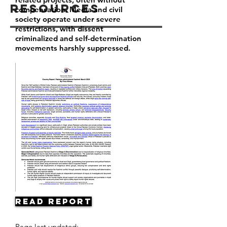
Resources
compensation. Media and civil
society operate under severe
restrictions, with dissent
criminalized and self-determination
movements harshly suppressed.
Read Report
Page last updated: