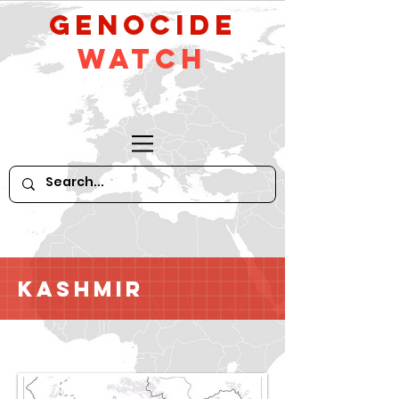
GeNocide
Watch
Kashmir