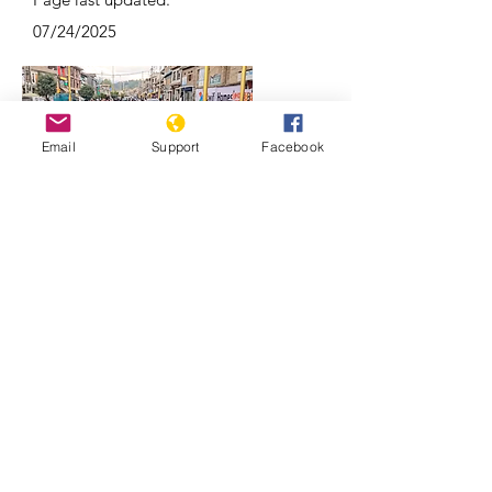
07/24/2025
Email
Support
Facebook
Why Kashmir is a focal point of India-
Pakistan conflicts | REUTERS