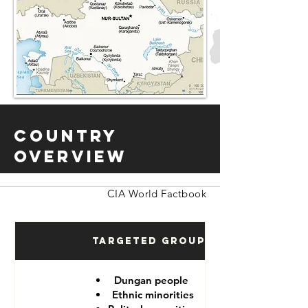
Country
Overview
CIA World Factbook
Targeted Groups
Dungan people
Ethnic minorities