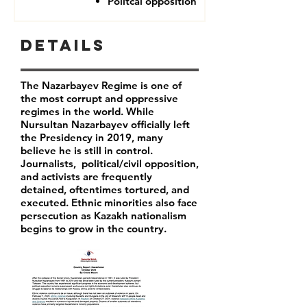
Politcal opposition
Details
The Nazarbayev Regime is one of
the most corrupt and oppressive
regimes in the world. While
Nursultan Nazarbayev officially left
the Presidency in 2019, many
believe he is still in control.
Journalists, political/civil opposition,
and activists are frequently
detained, oftentimes tortured, and
executed. Ethnic minorities also face
persecution as Kazakh nationalism
begins to grow in the country.