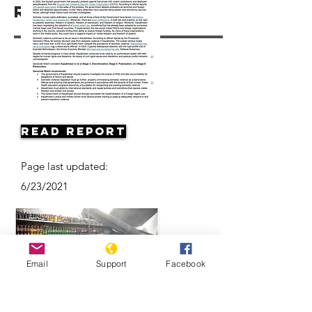
Resources
Read Report
Page last updated:
6/23/2021
Email
Support
Facebook