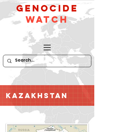
GeNocide
Watch
Kazakhstan