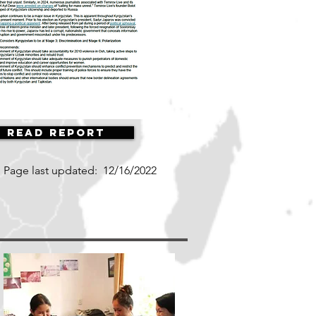
Read Report
Page last updated:
12/16/2022