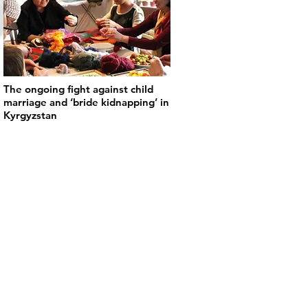
The ongoing fight against child
marriage and ‘bride kidnapping’ in
Kyrgyzstan