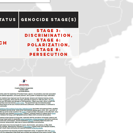
tatus
Genocide Stage(s)
Stage 3:
Discrimination,
Stage 6:
ch
Polarization,
Stage 8:
Persecution