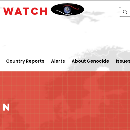
E
WATCH
Country Reports
Alerts
About Genocide
Issue
an