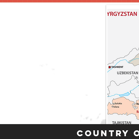
Country 