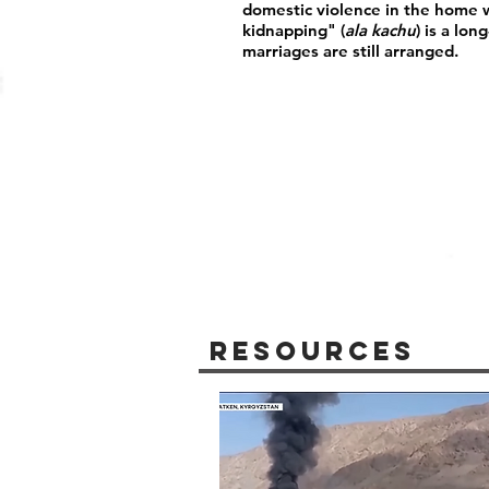
domestic violence in the home wi
kidnapping" (
ala kachu
) is a lo
marriages are still arranged.
Resources