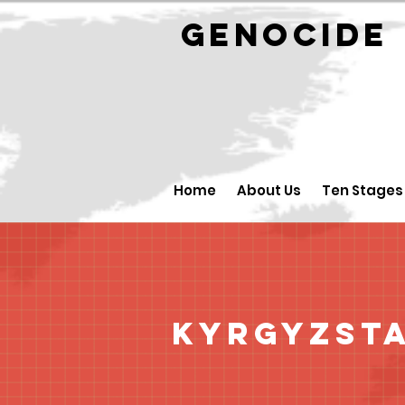
GENOCID
Home
About Us
Ten Stages
Kyrgyzst