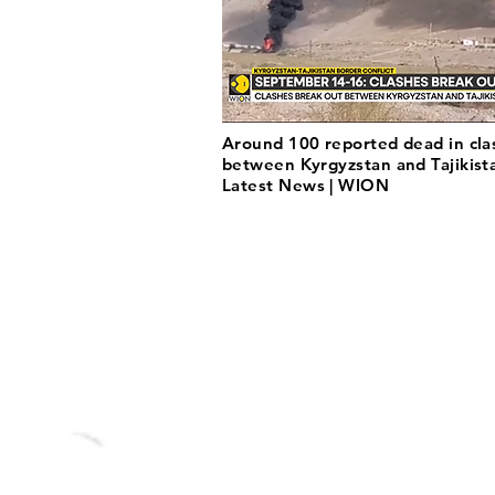
Around 100 reported dead in cla
between Kyrgyzstan and Tajikista
Latest News | WION