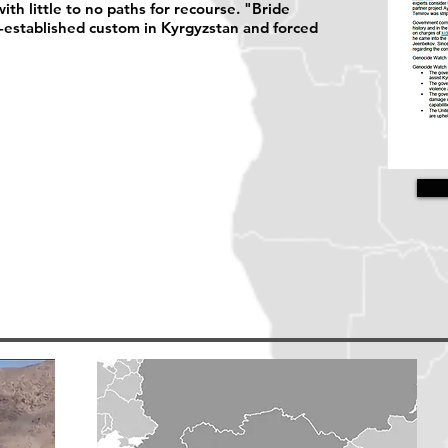
th little to no paths for recourse. "Bride
ng-established custom in Kyrgyzstan and forced