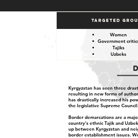
Targeted Gro
Women
Government critic
Tajiks
Uzbeks
Kyrgyzstan has seen three drasti
resulting in new forms of autho
has drastically increased his po
the legislative Supreme Council
Border demarcations are a major
country's ethnic Tajik and Uzbek 
up between Kyrgyzstan and neigh
border establishment issues. Wo