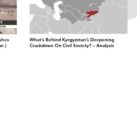
shes
What’s Behind Kyrgyzstan’s Deepening
n |
Crackdown On Civil Society? – Analysis