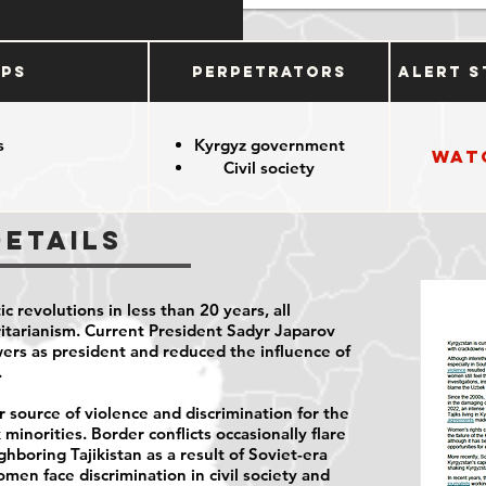
ups
Perpetrators
Alert S
s
Kyrgyz government
Wat
Civil society
Details
c revolutions in less than 20 years, all
ritarianism. Current President Sadyr Japarov
wers as president and reduced the influence of
.
 source of violence and discrimination for the
minorities. Border conflicts occasionally flare
boring Tajikistan as a result of Soviet-era
men face discrimination in civil society and