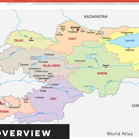
Overview
World Atlas