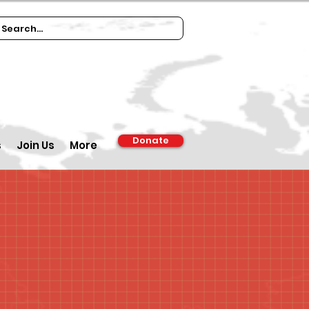
Donate
s
Join Us
More