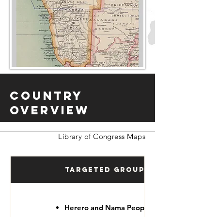
Country
Overview
Library of Congress Maps
Targeted Groups
Herero and Nama People