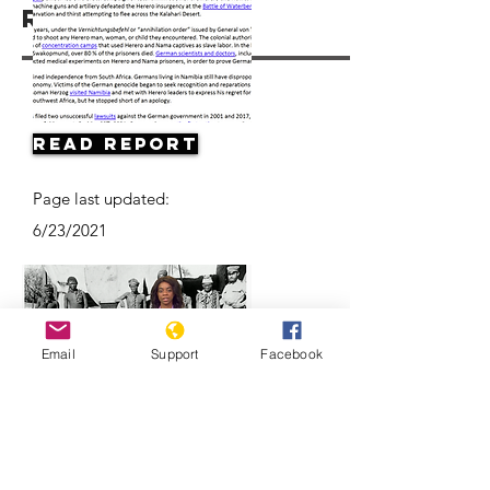
Resources
Read Report
Page last updated:
6/23/2021
Email
Support
Facebook
Herero & Nama disagree on
Germany-Namibia genocide-
compensation deal | DW News