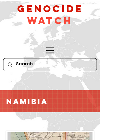
GeNocide
Watch
Namibia