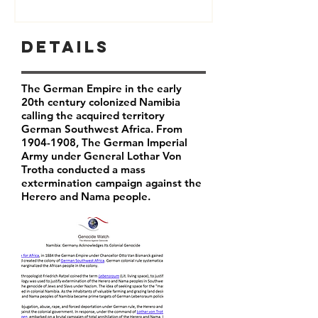
Details
The German Empire in the early
20th century colonized Namibia
calling the acquired territory
German Southwest Africa. From
1904-1908
, The German Imperial
Army under General Lothar Von
Trotha conducted a mass
extermination campaign against the
Herero and Nama people.