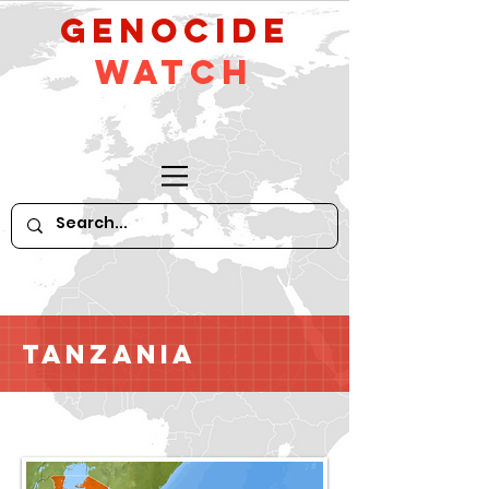
GeNocide
Watch
Tanzania