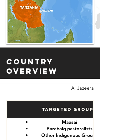
Country
Overview
Al Jazeera
Targeted Groups
Maasai
Barabaig pastoralists
Other Indigenous Groups