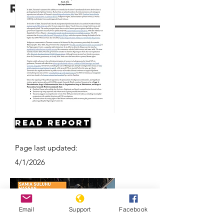
Resources
Read Report
Page last updated:
4/1/2026
Email
Support
Facebook