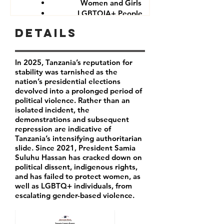
Women and Girls
LGBTQIA+ People
Government critics and opponents
Details
In 2025, Tanzania’s reputation for
stability was tarnished as the
nation’s presidential elections
devolved into a prolonged period of
political violence. Rather than an
isolated incident, the
demonstrations and subsequent
repression are indicative of
Tanzania’s intensifying authoritarian
slide. Since 2021, President Samia
Suluhu Hassan has cracked down on
political dissent, indigenous rights,
and has failed to protect women, as
well as LGBTQ+ individuals, from
escalating gender-based violence.