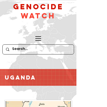
GeNocide
Watch
Uganda