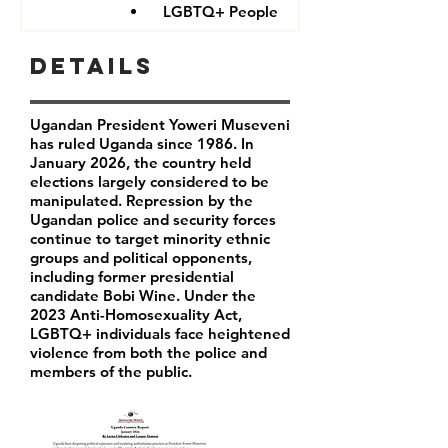
LGBTQ+ People
Details
Ugandan President Yoweri Museveni
has ruled Uganda since 1986. In
January 2026, the country held
elections largely considered to be
manipulated. Repression by the
Ugandan police and security forces
continue to target minority ethnic
groups and political opponents,
including former presidential
candidate Bobi Wine. Under the
2023 Anti-Homosexuality Act,
LGBTQ+ individuals face heightened
violence from both the police and
members of the public.