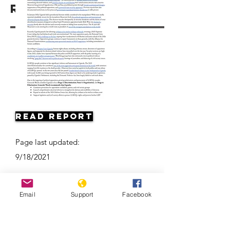
Resources
Read Report
Page last updated:
9/18/2021
Email
Support
Facebook