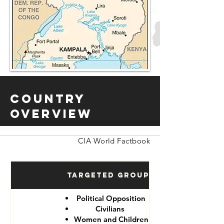
Country
Overview
CIA World Factbook
Targeted Groups
Political Opposition
Civilians
Women and Children