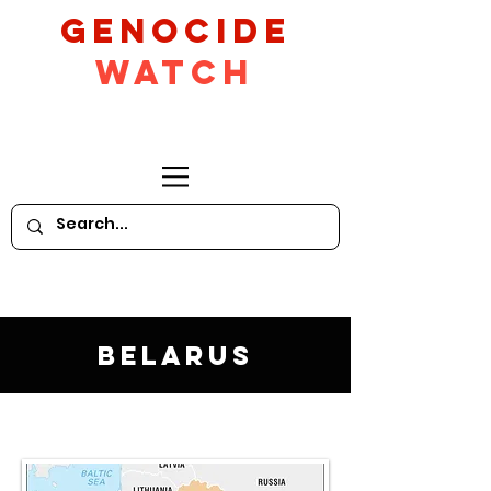
GeNocide
Watch
Belarus