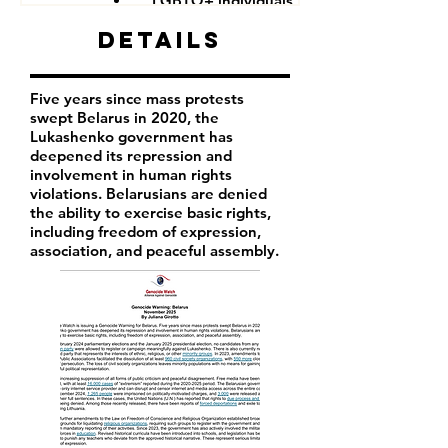
LGBTQ+ individuals
Details
Five years since mass protests
swept Belarus in 2020, the
Lukashenko government has
deepened its repression and
involvement in human rights
violations. Belarusians are denied
the ability to exercise basic rights,
including freedom of expression,
association, and peaceful assembly.