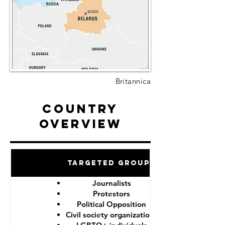
Britannica
Country
Overview
Targeted Groups
Journalists
Protestors
Political Opposition
Civil society organizations