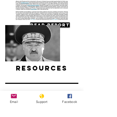
Read Report
Resources
Email
Support
Facebook
Belarus’ ongoing protests: Examined
l ABC News