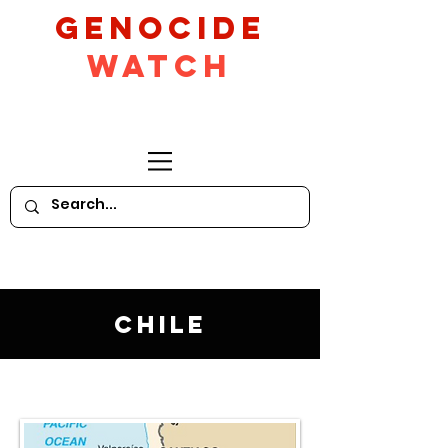
GeNocide
Watch
Chile