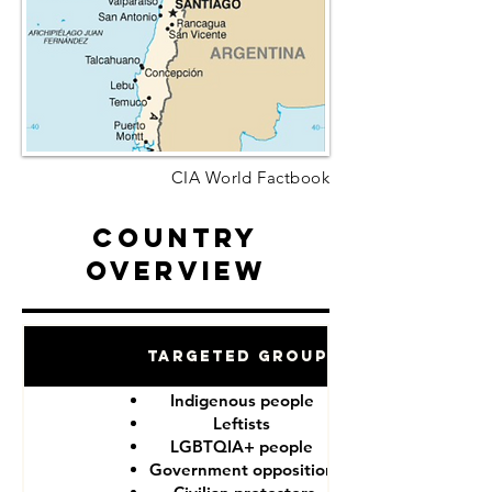
CIA World Factbook
Country
Overview
Targeted Groups
Indigenous people
Leftists
LGBTQIA+ people
Government opposition