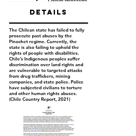
Civilian protestors
Details
The Chilean state has failed to fully
prosecute past abuses by the
Pinochet regime. Currently, the
state is also failing to uphold the
rights of people with disabilities.
Chile’s Indigenous peoples suffer
discrimination over land rights and
are vulnerable to targeted attacks
from drug traffickers, mining
companies, and state police. Police
have subjected civilians to torture
and other human rights abuses.
(Chile Country Report, 2021)