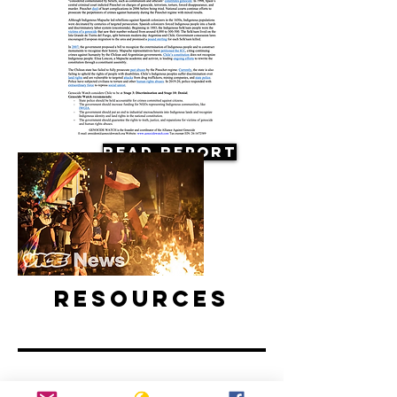
Read Report
Resources