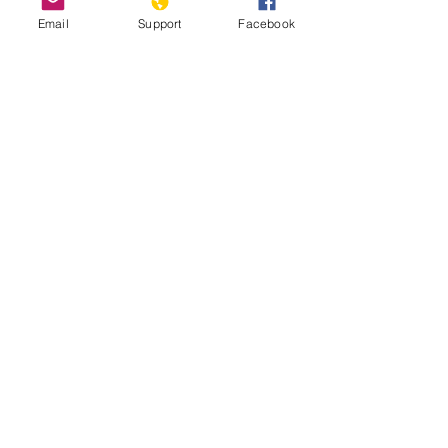
Email
Support
Facebook
How Chile Finally Scrapped Its
Dictator-Era Constitution
'We are hostages': indigenous
Mapuche accuse Chile and Argentina of
genocide