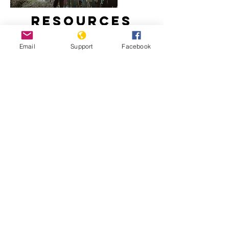
Resources
Email
Support
Facebook
How did Kosovo become a country?
Freedom House: Kosovo, 2020