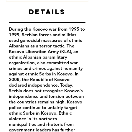
Details
During the Kosovo war from 1995 to
1999, Serbian forces and militias
used genocidal massacres of ethnic
Albanians as a terror tactic. The
Kosovo Liberation Army (KLA), an
ethnic Albanian paramilitary
organization, also committed war
crimes and crimes against humanity
against ethnic Serbs in Kosovo. In
2008, the Republic of Kosovo
declared independence. Today,
Serbia does not recognize Kosovo's
independence and tension between
the countries remains high. Kosovo
police continue to unfairly target
ethnic Serbs in Kosovo. Ethnic
violence in its northern
municpalities and rhetoric from
government leaders has further