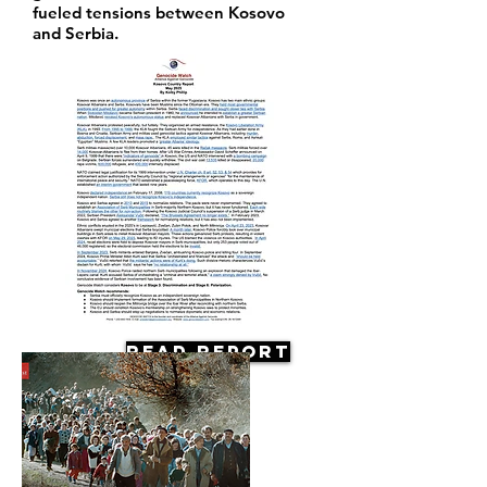
fueled tensions between Kosovo
and Serbia.
Read Report