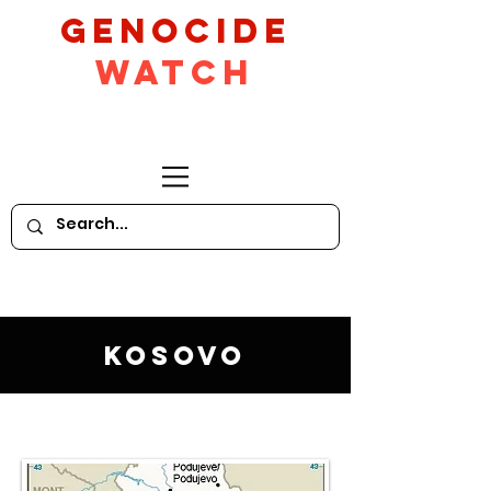
GeNocide
Watch
Kosovo