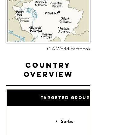
CIA World Factbook
Country
Overview
Targeted Groups
Serbs