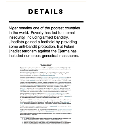
Details
Niger remains one of the poorest countries
in the world. Poverty has led to internal
insecurity, including armed banditry.
Jihadists gained a foothold by providing
some anti-bandit protection. But Fulani
jihadist terrorism against the Djerma has
included numerous genocidal massacres.