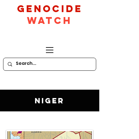
GeNocide
Watch
Niger