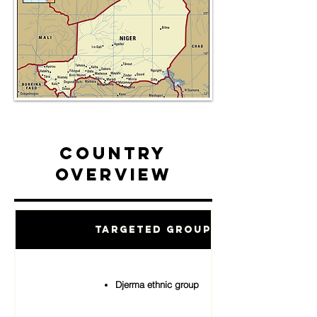
Country
Overview
Targeted Groups
Djerma ethnic group