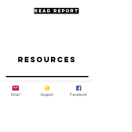
Read Report
Resources
Email
Support
Facebook