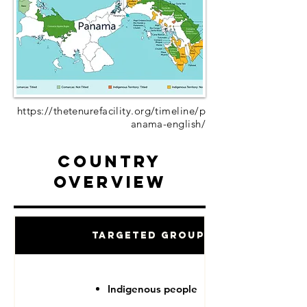
https://thetenurefacility.org/timeline/p
anama-english/
Country
Overview
Targeted Groups
Indigenous people