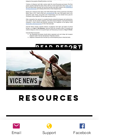
Read Report
Resources
Email
Support
Facebook