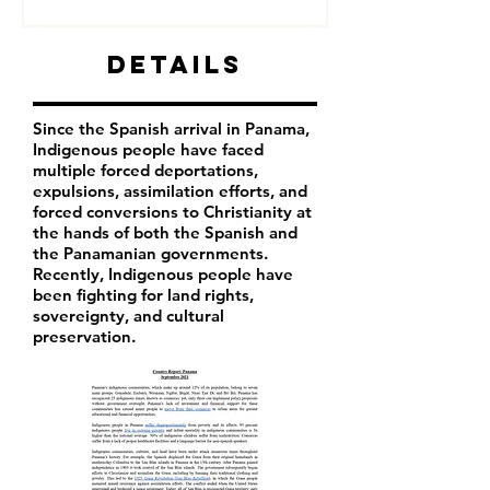
Details
Since the Spanish arrival in Panama,
Indigenous people have faced
multiple forced deportations,
expulsions, assimilation efforts, and
forced conversions to Christianity at
the hands of both the Spanish and
the Panamanian governments.
Recently, Indigenous people have
been fighting for land rights,
sovereignty, and cultural
preservation.