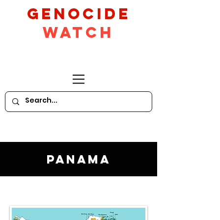
GeNocide
Watch
Panama