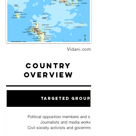
Vidani.com
Country
Overview
Targeted Groups
Political opposition members and supporters
Journalists and media workers
Civil society activists and government critics