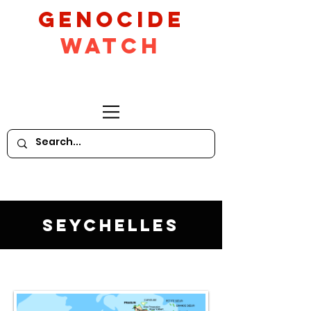
GeNocide
Watch
Seychelles