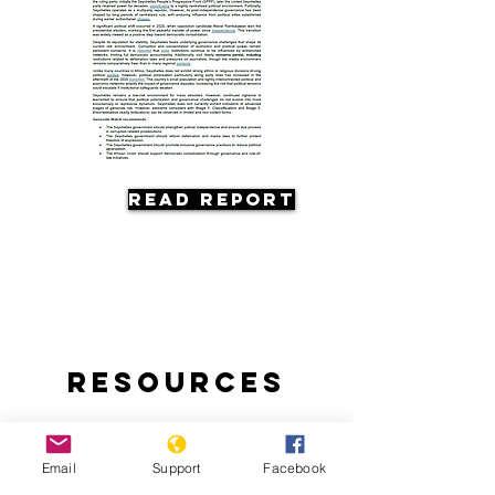
Read Report
Resources
Email
Support
Facebook