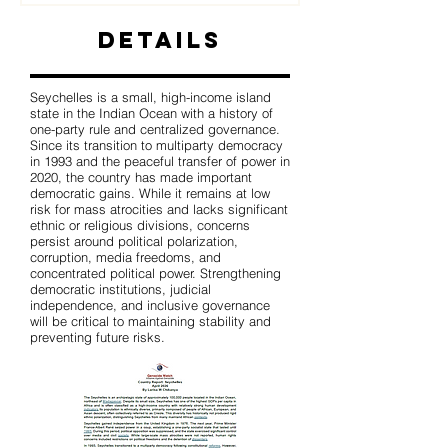
Details
Seychelles is a small, high-income island
state in the Indian Ocean with a history of
one-party rule and centralized governance.
Since its transition to multiparty democracy
in 1993 and the peaceful transfer of power in
2020, the country has made important
democratic gains. While it remains at low
risk for mass atrocities and lacks significant
ethnic or religious divisions, concerns
persist around political polarization,
corruption, media freedoms, and
concentrated political power. Strengthening
democratic institutions, judicial
independence, and inclusive governance
will be critical to maintaining stability and
preventing future risks.