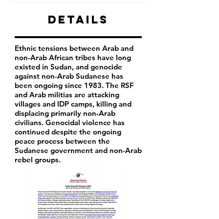
Details
Ethnic tensions between Arab and
non-Arab African tribes have long
existed in Sudan, and genocide
against non-Arab Sudanese has
been ongoing since 1983. The RSF
and Arab militias are attacking
villages and IDP camps, killing and
displacing primarily non-Arab
civilians. Genocidal violence has
continued despite the ongoing
peace process between the
Sudanese government and non-Arab
rebel groups.