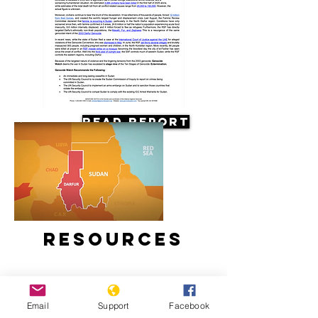
Read Report
Resources
Email
Support
Facebook