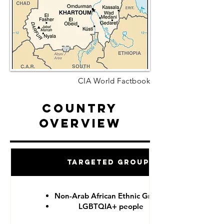
CIA World Factbook
Country
Overview
Targeted Groups
Non-Arab African Ethnic Groups
LGBTQIA+ people