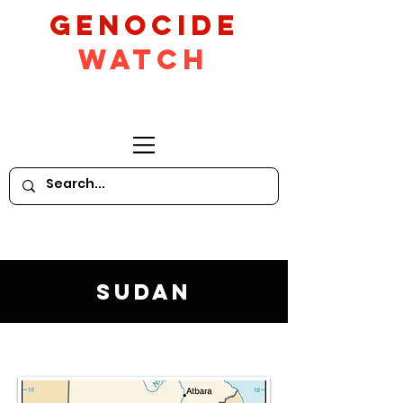
GeNocide
Watch
Sudan