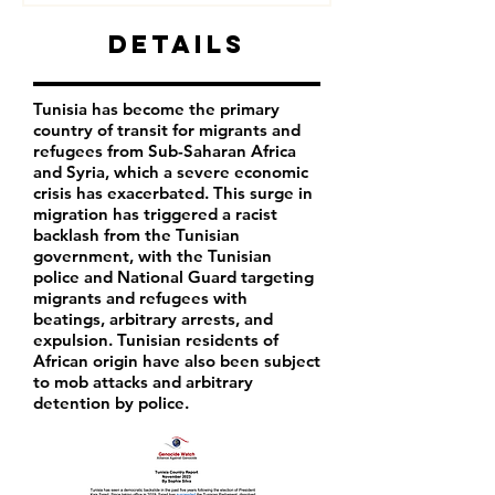
Details
Tunisia has become the primary
country of transit for migrants and
refugees from Sub-Saharan Africa
and Syria, which a severe economic
crisis has exacerbated. This surge in
migration has triggered a racist
backlash from the Tunisian
government, with the Tunisian
police and National Guard targeting
migrants and refugees with
beatings, arbitrary arrests, and
expulsion. Tunisian residents of
African origin have also been subject
to mob attacks and arbitrary
detention by police.