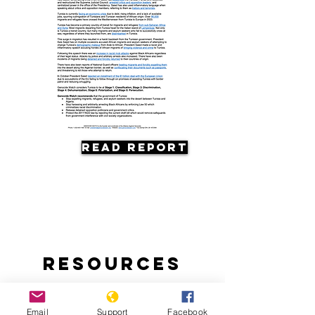
Read Report
Resources
Email
Support
Facebook