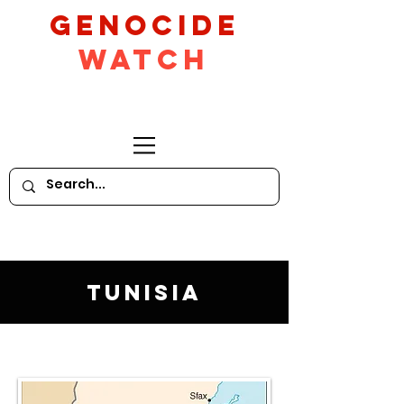
GeNocide
Watch
Tunisia