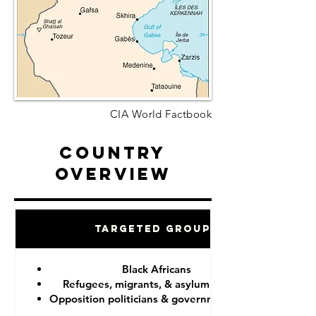
CIA World Factbook
Country
Overview
Targeted Groups
Black Africans
Refugees, migrants, & asylum seekers
Opposition politicians & government critics