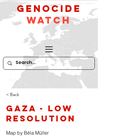
GeNocide
Watch
< Back
Gaza - low
resolution
Map by Béla Müller