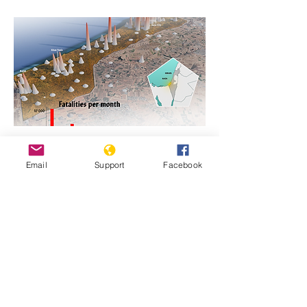
https://www.genocidewatch.com/single-
Email
Support
Facebook
post/genocide-is-never-justifiable-israel-
and-hamas-in-gaza
Previous
Next