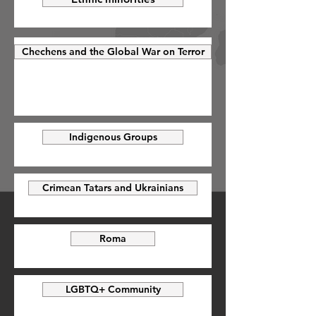
Chechens and the Global War on Terror
Indigenous Groups
Crimean Tatars and Ukrainians
Roma
LGBTQ+ Community