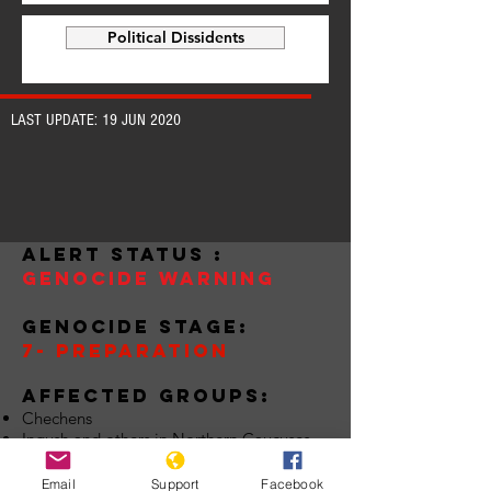
Political Dissidents
LAST UPDATE: 19 JUN 2020
alert status :
Genocide warning
Genocide stage:
7- preparation
Affected groups:
Chechens
Ingush and others in Northern Caucuses
Indigenous Groups
Roma
Email
Support
Facebook