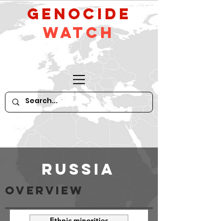
GeNocide
Watch
Russia
OVeRVIEW
Ethnic minorities