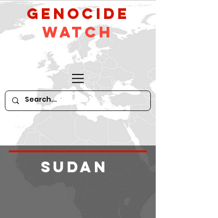
GeNocide
Watch
Sudan