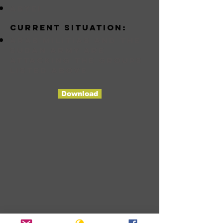
abyei
Current situation:
Arab militias and the
Sudan Army are
attacking the groups
listed above
Download