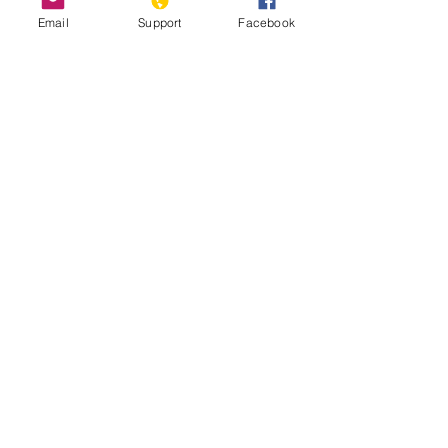
Email
Support
Facebook
Developme
nts
此語言尚未有已發佈
之文章
文章發佈後將於此處顯示。