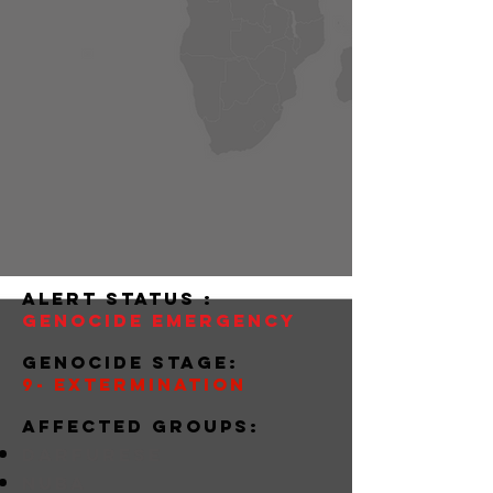
alert status :
Genocide Emergency
Genocide stage:
9- Extermination
Affected groups:
darfurese
nuba