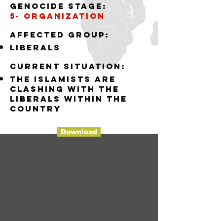
Genocide stage:
5- organization
Affected group:
liberals
Current situation:
the islamists are
clashing with the
liberals within the
country
Download