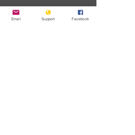
Email
Support
Facebook