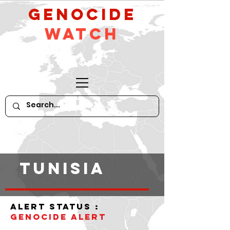
GeNocide
Watch
tunisia
alert status :
Genocide alert