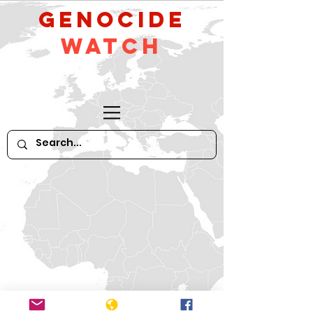
GeNocide
Watch