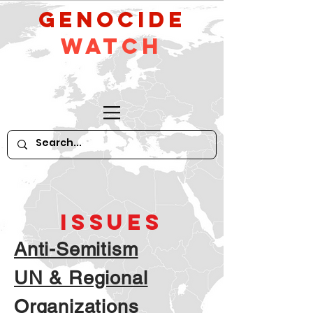
GeNocide
Watch
ISSUES
Anti-Semitism
UN & Regional
Organizations