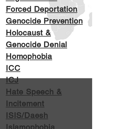
Forced Deportation
Genocide Prevention
Holocaust &
Genocide Denial
Homophobia
ICC
ICJ
Hate Speech &
Incitement
ISIS/Daesh
Islamophobia