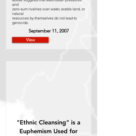
and
zero-sum rivalries over water, arable land, or
natural
resources by themselves do not lead to
genocide.
September 11, 2007
View
"Ethnic Cleansing" is a
Euphemism Used for