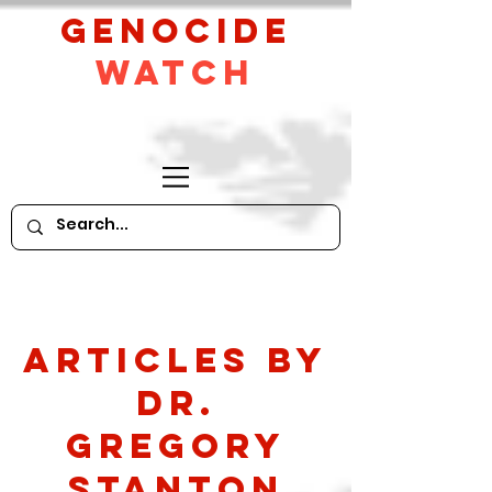
GeNocide
Watch
Articles by
Dr.
Gregory
Stanton