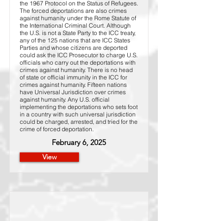
the 1967 Protocol on the Status of Refugees.
The forced deportations are also crimes
against humanity under the Rome Statute of
the International Criminal Court. Although
the U.S. is not a State Party to the ICC treaty,
any of the 125 nations that are ICC States
Parties and whose citizens are deported
could ask the ICC Prosecutor to charge U.S.
officials who carry out the deportations with
crimes against humanity. There is no head
of state or official immunity in the ICC for
crimes against humanity. Fifteen nations
have Universal Jurisdiction over crimes
against humanity. Any U.S. official
implementing the deportations who sets foot
in a country with such universal jurisdiction
could be charged, arrested, and tried for the
crime of forced deportation.
February 6, 2025
View