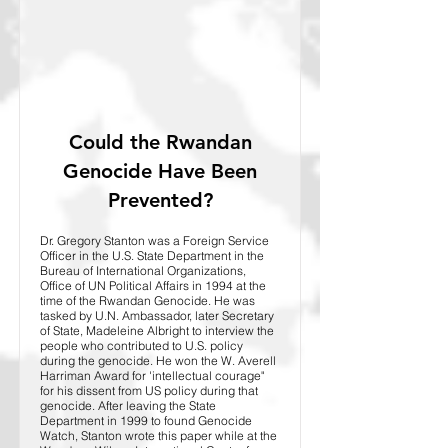
Could the Rwandan
Genocide Have Been
Prevented?
Dr. Gregory Stanton was a Foreign Service
Officer in the U.S. State Department in the
Bureau of International Organizations,
Office of UN Political Affairs in 1994 at the
time of the Rwandan Genocide. He was
tasked by U.N. Ambassador, later Secretary
of State, Madeleine Albright to interview the
people who contributed to U.S. policy
during the genocide. He won the W. Averell
Harriman Award for 'intellectual courage"
for his dissent from US policy during that
genocide. After leaving the State
Department in 1999 to found Genocide
Watch, Stanton wrote this paper while at the