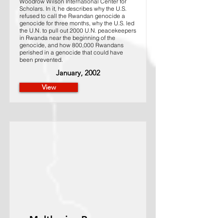
Woodrow Wilson International Center for
Scholars. In it, he describes why the U.S.
refused to call the Rwandan genocide a
genocide for three months, why the U.S. led
the U.N. to pull out 2000 U.N. peacekeepers
in Rwanda near the beginning of the
genocide, and how 800,000 Rwandans
perished in a genocide that could have
been prevented.
January, 2002
View