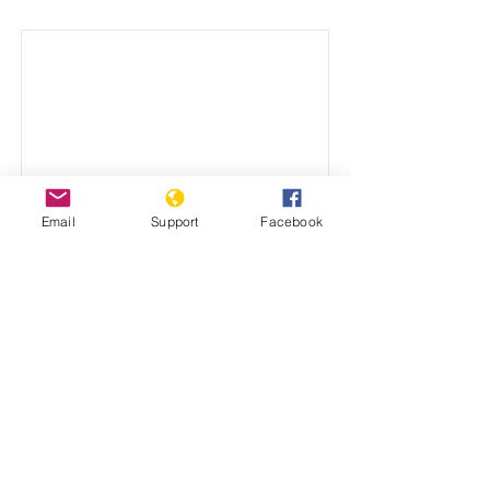
Email
Support
Facebook
Why has the United
Nations failed to prevent
genocide?
Dr. Stanton's address to the International
Scientific Conference on Peacebuilding
and Genocide Prevention.
December 15, 2021
View