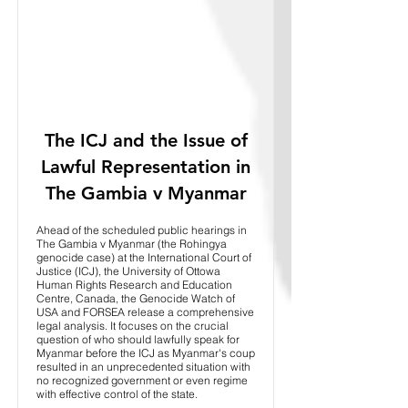
The ICJ and the Issue of
Lawful Representation in
The Gambia v Myanmar
Ahead of the scheduled public hearings in
The Gambia v Myanmar (the Rohingya
genocide case) at the International Court of
Justice (ICJ), the University of Ottowa
Human Rights Research and Education
Centre, Canada, the Genocide Watch of
USA and FORSEA release a comprehensive
legal analysis. It focuses on the crucial
question of who should lawfully speak for
Myanmar before the ICJ as Myanmar's coup
resulted in an unprecedented situation with
no recognized government or even regime
with effective control of the state.