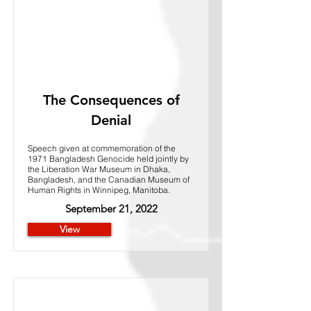
The Consequences of
Denial
Speech given at commemoration of the
1971 Bangladesh Genocide held jointly by
the Liberation War Museum in Dhaka,
Bangladesh, and the Canadian Museum of
Human Rights in Winnipeg, Manitoba.
September 21, 2022
View