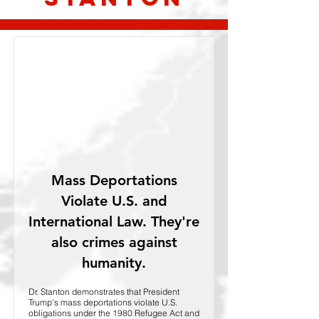
Mass Deportations
Violate U.S. and
International Law. They're
also crimes against
humanity.
Dr. Stanton demonstrates that President
Trump's mass deportations violate U.S.
obligations under the 1980 Refugee Act and