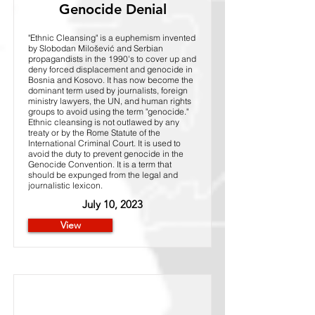
Genocide Denial
"Ethnic Cleansing" is a euphemism invented
by Slobodan Milošević and Serbian
propagandists in the 1990's to cover up and
deny forced displacement and genocide in
Bosnia and Kosovo. It has now become the
dominant term used by journalists, foreign
ministry lawyers, the UN, and human rights
groups to avoid using the term "genocide."
Ethnic cleansing is not outlawed by any
treaty or by the Rome Statute of the
International Criminal Court. It is used to
avoid the duty to prevent genocide in the
Genocide Convention. It is a term that
should be expunged from the legal and
journalistic lexicon.
July 10, 2023
View