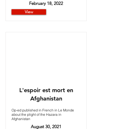
February 18, 2022
View
L'espoir est mort en
Afghanistan
Op-ed published in French in Le Monde
about the plight of the Hazara in
Afghanistan
August 30, 2021