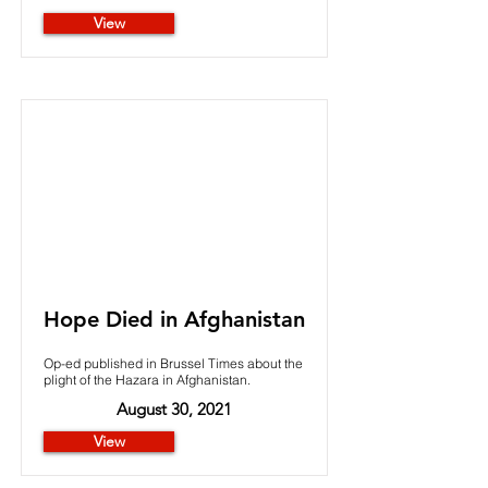
View
Hope Died in Afghanistan
Op-ed published in Brussel Times about the
plight of the Hazara in Afghanistan.
August 30, 2021
View