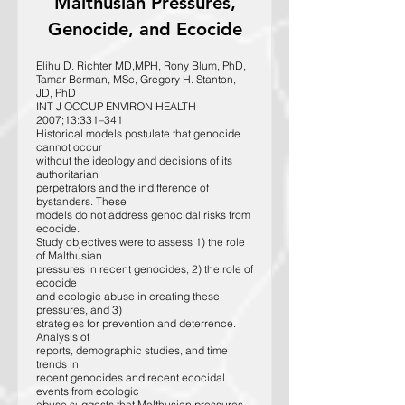
Malthusian Pressures,
Genocide, and Ecocide
Elihu D. Richter MD,MPH, Rony Blum, PhD,
Tamar Berman, MSc, Gregory H. Stanton,
JD, PhD
INT J OCCUP ENVIRON HEALTH
2007;13:331–341
Historical models postulate that genocide
cannot occur
without the ideology and decisions of its
authoritarian
perpetrators and the indifference of
bystanders. These
models do not address genocidal risks from
ecocide.
Study objectives were to assess 1) the role
of Malthusian
pressures in recent genocides, 2) the role of
ecocide
and ecologic abuse in creating these
pressures, and 3)
strategies for prevention and deterrence.
Analysis of
reports, demographic studies, and time
trends in
recent genocides and recent ecocidal
events from ecologic
abuse suggests that Malthusian pressures