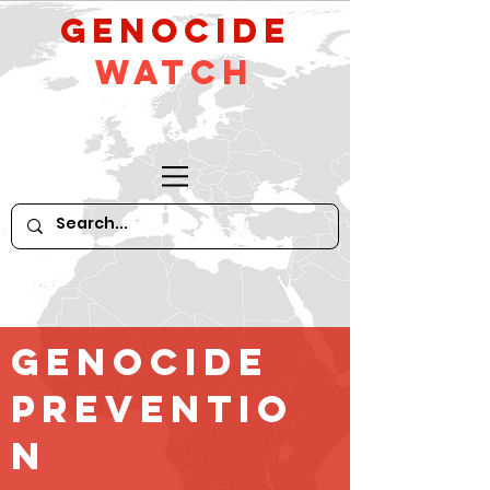
GeNocide
Watch
Genocide
Preventio
n