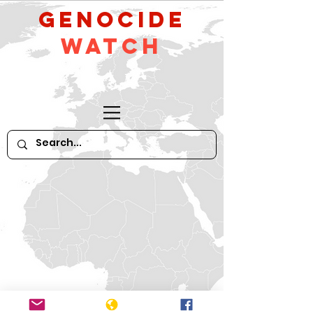
GeNocide
Watch